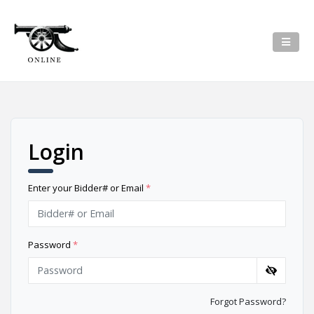
Login
Enter your Bidder# or Email
*
Password
*
Forgot Password?