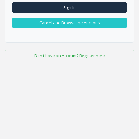
Sign In
Cancel and Browse the Auctions
Don't have an Account? Register here